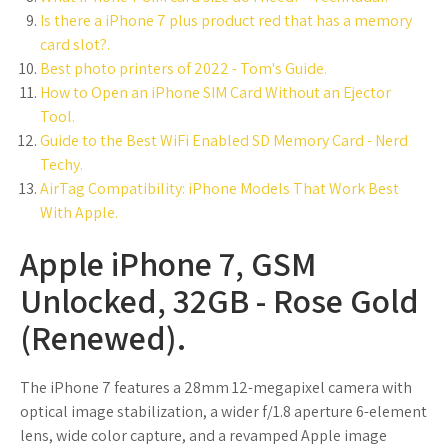
Is there a iPhone 7 plus product red that has a memory
card slot?.
Best photo printers of 2022 - Tom's Guide.
How to Open an iPhone SIM Card Without an Ejector
Tool.
Guide to the Best WiFi Enabled SD Memory Card - Nerd
Techy.
AirTag Compatibility: iPhone Models That Work Best
With Apple.
Apple iPhone 7, GSM
Unlocked, 32GB - Rose Gold
(Renewed).
The iPhone 7 features a 28mm 12-megapixel camera with
optical image stabilization, a wider f/1.8 aperture 6-element
lens, wide color capture, and a revamped Apple image