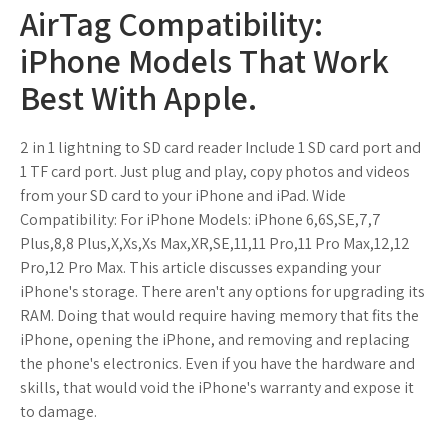
AirTag Compatibility:
iPhone Models That Work
Best With Apple.
2 in 1 lightning to SD card reader Include 1 SD card port and
1 TF card port. Just plug and play, copy photos and videos
from your SD card to your iPhone and iPad. Wide
Compatibility: For iPhone Models: iPhone 6,6S,SE,7,7
Plus,8,8 Plus,X,Xs,Xs Max,XR,SE,11,11 Pro,11 Pro Max,12,12
Pro,12 Pro Max. This article discusses expanding your
iPhone's storage. There aren't any options for upgrading its
RAM. Doing that would require having memory that fits the
iPhone, opening the iPhone, and removing and replacing
the phone's electronics. Even if you have the hardware and
skills, that would void the iPhone's warranty and expose it
to damage.