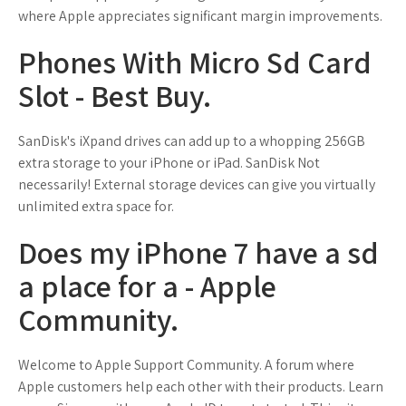
where Apple appreciates significant margin improvements.
Phones With Micro Sd Card
Slot - Best Buy.
SanDisk's iXpand drives can add up to a whopping 256GB
extra storage to your iPhone or iPad. SanDisk Not
necessarily! External storage devices can give you virtually
unlimited extra space for.
Does my iPhone 7 have a sd
a place for a - Apple
Community.
Welcome to Apple Support Community. A forum where
Apple customers help each other with their products. Learn