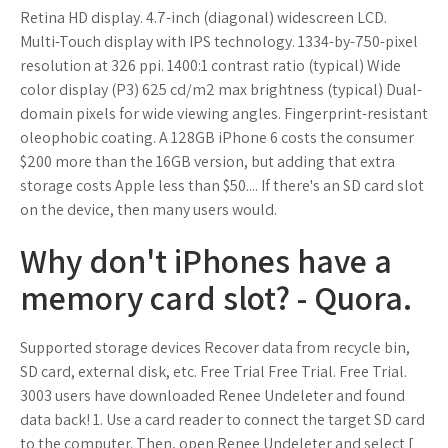
Retina HD display. 4.7-inch (diagonal) widescreen LCD.
Multi-Touch display with IPS technology. 1334-by-750-pixel
resolution at 326 ppi. 1400:1 contrast ratio (typical) Wide
color display (P3) 625 cd/m2 max brightness (typical) Dual-
domain pixels for wide viewing angles. Fingerprint-resistant
oleophobic coating. A 128GB iPhone 6 costs the consumer
$200 more than the 16GB version, but adding that extra
storage costs Apple less than $50.... If there's an SD card slot
on the device, then many users would.
Why don't iPhones have a
memory card slot? - Quora.
Supported storage devices Recover data from recycle bin,
SD card, external disk, etc. Free Trial Free Trial. Free Trial.
3003 users have downloaded Renee Undeleter and found
data back! 1. Use a card reader to connect the target SD card
to the computer. Then, open Renee Undeleter and select [