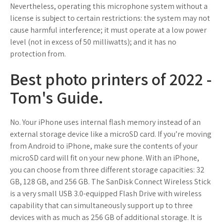
Nevertheless, operating this microphone system without a
license is subject to certain restrictions: the system may not
cause harmful interference; it must operate at a low power
level (not in excess of 50 milliwatts); and it has no
protection from.
Best photo printers of 2022 -
Tom's Guide.
No. Your iPhone uses internal flash memory instead of an
external storage device like a microSD card. If you’re moving
from Android to iPhone, make sure the contents of your
microSD card will fit on your new phone. With an iPhone,
you can choose from three different storage capacities: 32
GB, 128 GB, and 256 GB. The SanDisk Connect Wireless Stick
is a very small USB 3.0-equipped Flash Drive with wireless
capability that can simultaneously support up to three
devices with as much as 256 GB of additional storage. It is