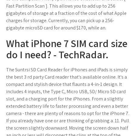
Fast Partition Scan ]. This allows you to add up to 256
gigabytes of storage at a fraction of the cost of what Apple
charges for storage. Currently, you can pick up a 256-
gigabyte microSD card for around $170, while an.
What iPhone 7 SIM card size
do I need? - TechRadar.
The Suntrsi SD Card Reader for iPhones and iPads is simply
the best 3 rd party Card reader that's available online. It's a
compact and stylish device that flaunts a 4-in-1 design. It
includes 4 inputs, the Type C, Micro USB, SD/ Micro SD card
slot, and a charging port for the iPhones. From a slightly
extended battery life to faster processing and even a better
camera - there are plenty of reasons to opt for the iPhone 7.
If you already have one or are thinking of grabbing a. 11. Pull
the screen slightly downward. Moving the screen down half
an inch or less will disconnect the clips at the top of the