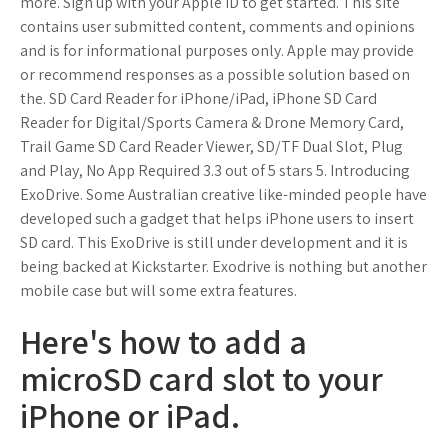
more. Sign up with your Apple ID to get started. This site
contains user submitted content, comments and opinions
and is for informational purposes only. Apple may provide
or recommend responses as a possible solution based on
the. SD Card Reader for iPhone/iPad, iPhone SD Card
Reader for Digital/Sports Camera & Drone Memory Card,
Trail Game SD Card Reader Viewer, SD/TF Dual Slot, Plug
and Play, No App Required 3.3 out of 5 stars 5. Introducing
ExoDrive. Some Australian creative like-minded people have
developed such a gadget that helps iPhone users to insert
SD card. This ExoDrive is still under development and it is
being backed at Kickstarter. Exodrive is nothing but another
mobile case but will some extra features.
Here's how to add a
microSD card slot to your
iPhone or iPad.