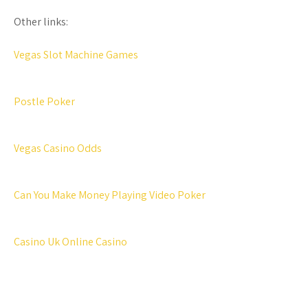
Other links:
Vegas Slot Machine Games
Postle Poker
Vegas Casino Odds
Can You Make Money Playing Video Poker
Casino Uk Online Casino