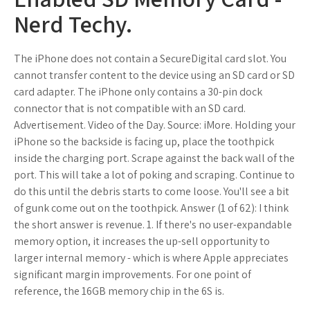
Nerd Techy.
The iPhone does not contain a SecureDigital card slot. You
cannot transfer content to the device using an SD card or SD
card adapter. The iPhone only contains a 30-pin dock
connector that is not compatible with an SD card.
Advertisement. Video of the Day. Source: iMore. Holding your
iPhone so the backside is facing up, place the toothpick
inside the charging port. Scrape against the back wall of the
port. This will take a lot of poking and scraping. Continue to
do this until the debris starts to come loose. You'll see a bit
of gunk come out on the toothpick. Answer (1 of 62): I think
the short answer is revenue. 1. If there's no user-expandable
memory option, it increases the up-sell opportunity to
larger internal memory - which is where Apple appreciates
significant margin improvements. For one point of
reference, the 16GB memory chip in the 6S is.