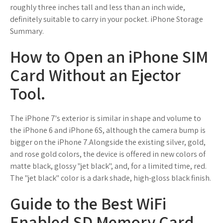
roughly three inches tall and less than an inch wide,
definitely suitable to carry in your pocket. iPhone Storage
Summary.
How to Open an iPhone SIM
Card Without an Ejector
Tool.
The iPhone 7's exterior is similar in shape and volume to
the iPhone 6 and iPhone 6S, although the camera bump is
bigger on the iPhone 7.Alongside the existing silver, gold,
and rose gold colors, the device is offered in new colors of
matte black, glossy "jet black", and, for a limited time, red.
The "jet black" color is a dark shade, high-gloss black finish.
Guide to the Best WiFi
Enabled SD Memory Card -