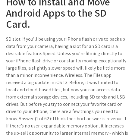
How to Install and Move
Android Apps to the SD
Card.
SD slot. If you’ll be using your iPhone flash drive to back up
data from your camera, having a slot for an SD card is a
desirable feature. Speed. Unless you’re filming directly to
your iPhone flash drive or constantly moving exceptionally
large files, a slightly slower speed will likely be little more
than a minor inconvenience. Wireless. The Files app
received a big update in iOS 13. Before, it was limited to
local and cloud-based files, but now you can access data
from external storage devices, including SD cards and USB
drives. But before you try to connect your favorite card or
drive to your iPhone, there are a few things you need to
know. Answer (1 of 62): I think the short answer is revenue. 1.
If there’s no user-expandable memory option, it increases
the up-sell opportunity to larger internal memory - which is