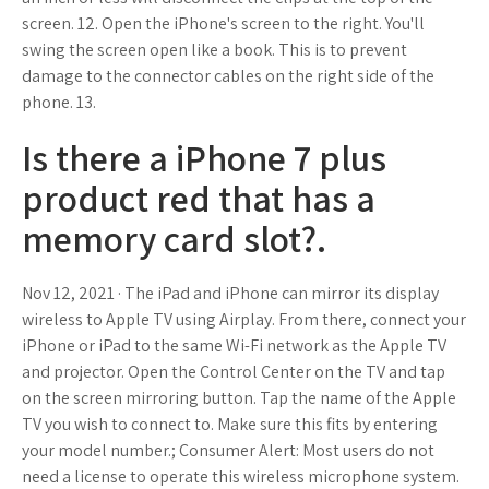
screen. 12. Open the iPhone's screen to the right. You'll
swing the screen open like a book. This is to prevent
damage to the connector cables on the right side of the
phone. 13.
Is there a iPhone 7 plus
product red that has a
memory card slot?.
Nov 12, 2021 · The iPad and iPhone can mirror its display
wireless to Apple TV using Airplay. From there, connect your
iPhone or iPad to the same Wi-Fi network as the Apple TV
and projector. Open the Control Center on the TV and tap
on the screen mirroring button. Tap the name of the Apple
TV you wish to connect to. Make sure this fits by entering
your model number.; Consumer Alert: Most users do not
need a license to operate this wireless microphone system.