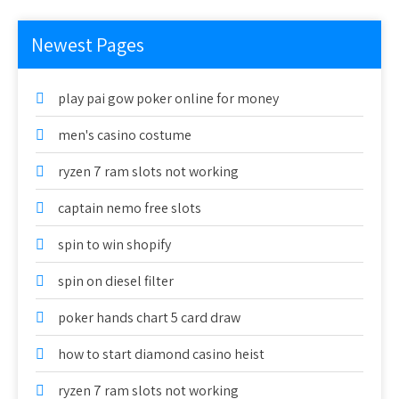
Newest Pages
play pai gow poker online for money
men's casino costume
ryzen 7 ram slots not working
captain nemo free slots
spin to win shopify
spin on diesel filter
poker hands chart 5 card draw
how to start diamond casino heist
ryzen 7 ram slots not working