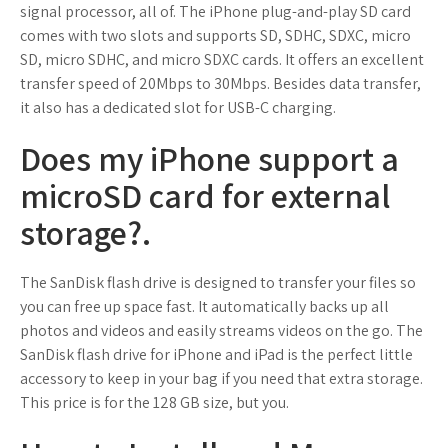
signal processor, all of. The iPhone plug-and-play SD card
comes with two slots and supports SD, SDHC, SDXC, micro
SD, micro SDHC, and micro SDXC cards. It offers an excellent
transfer speed of 20Mbps to 30Mbps. Besides data transfer,
it also has a dedicated slot for USB-C charging.
Does my iPhone support a
microSD card for external
storage?.
The SanDisk flash drive is designed to transfer your files so
you can free up space fast. It automatically backs up all
photos and videos and easily streams videos on the go. The
SanDisk flash drive for iPhone and iPad is the perfect little
accessory to keep in your bag if you need that extra storage.
This price is for the 128 GB size, but you.