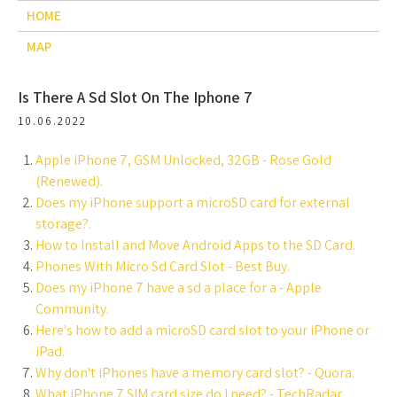
HOME
MAP
Is There A Sd Slot On The Iphone 7
10.06.2022
Apple iPhone 7, GSM Unlocked, 32GB - Rose Gold
(Renewed).
Does my iPhone support a microSD card for external
storage?.
How to Install and Move Android Apps to the SD Card.
Phones With Micro Sd Card Slot - Best Buy.
Does my iPhone 7 have a sd a place for a - Apple
Community.
Here's how to add a microSD card slot to your iPhone or
iPad.
Why don't iPhones have a memory card slot? - Quora.
What iPhone 7 SIM card size do I need? - TechRadar.